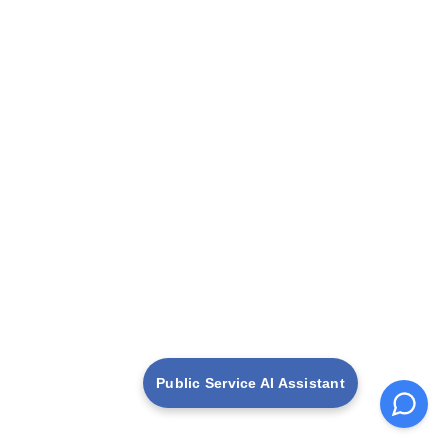
Public Service AI Assistant